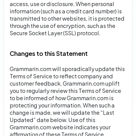
access, use or disclosure. When personal
information (such as a credit card number) is
transmitted to other websites, it is protected
through the use of encryption, such as the
Secure Socket Layer (SSL) protocol.
Changes to this Statement
Grammarin.com will sporadically update this
Terms of Service to reflect company and
customer feedback. Grammarin.com uplift
you to regularly review this Terms of Service
to be informed of how Grammarin.com is
protecting your information. When such a
change is made, we will update the “Last
Updated” date below. Use of this
Grammarin.com website indicates your
affirmation of these Terms of Service.