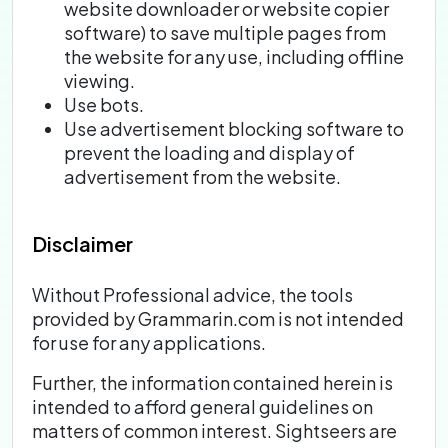
website downloader or website copier
software) to save multiple pages from
the website for any use, including offline
viewing.
Use bots.
Use advertisement blocking software to
prevent the loading and display of
advertisement from the website.
Disclaimer
Without Professional advice, the tools
provided by Grammarin.com is not intended
for use for any applications.
Further, the information contained herein is
intended to afford general guidelines on
matters of common interest. Sightseers are