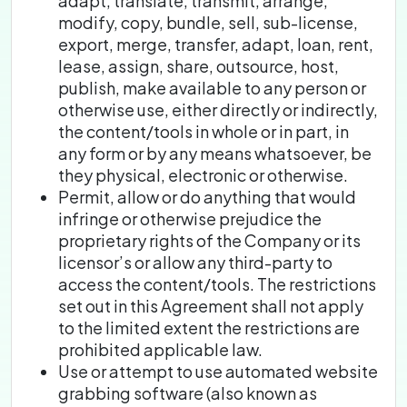
adapt, translate, transmit, arrange,
modify, copy, bundle, sell, sub-license,
export, merge, transfer, adapt, loan, rent,
lease, assign, share, outsource, host,
publish, make available to any person or
otherwise use, either directly or indirectly,
the content/tools in whole or in part, in
any form or by any means whatsoever, be
they physical, electronic or otherwise.
Permit, allow or do anything that would
infringe or otherwise prejudice the
proprietary rights of the Company or its
licensor’s or allow any third-party to
access the content/tools. The restrictions
set out in this Agreement shall not apply
to the limited extent the restrictions are
prohibited applicable law.
Use or attempt to use automated website
grabbing software (also known as