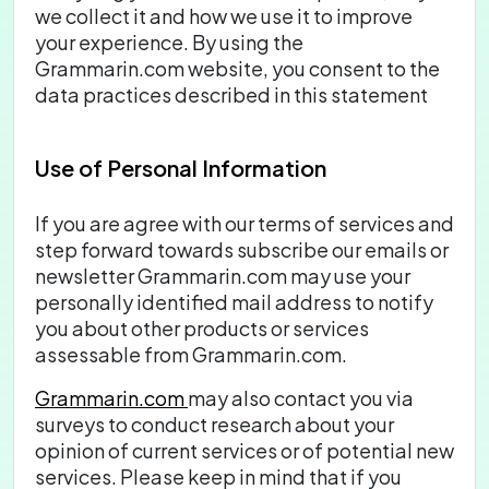
we collect it and how we use it to improve
your experience. By using the
Grammarin.com website, you consent to the
data practices described in this statement
Use of Personal Information
If you are agree with our terms of services and
step forward towards subscribe our emails or
newsletter Grammarin.com may use your
personally identified mail address to notify
you about other products or services
assessable from Grammarin.com.
Grammarin.com
may also contact you via
surveys to conduct research about your
opinion of current services or of potential new
services. Please keep in mind that if you