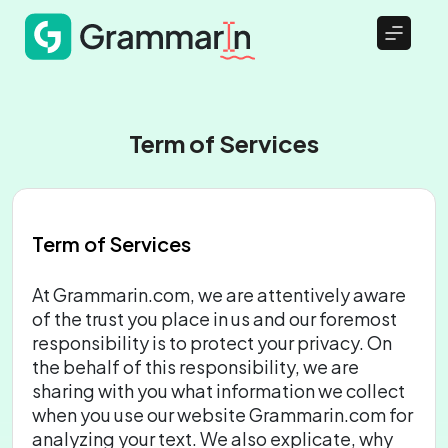
Term of Services
Term of Services
At Grammarin.com, we are attentively aware
of the trust you place in us and our foremost
responsibility is to protect your privacy. On
the behalf of this responsibility, we are
sharing with you what information we collect
when you use our website Grammarin.com for
analyzing your text. We also explicate, why