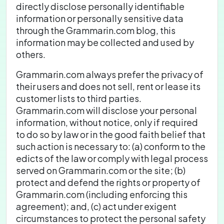
directly disclose personally identifiable
information or personally sensitive data
through the Grammarin.com blog, this
information may be collected and used by
others.
Grammarin.com always prefer the privacy of
their users and does not sell, rent or lease its
customer lists to third parties.
Grammarin.com will disclose your personal
information, without notice, only if required
to do so by law or in the good faith belief that
such action is necessary to: (a) conform to the
edicts of the law or comply with legal process
served on Grammarin.com or the site; (b)
protect and defend the rights or property of
Grammarin.com (including enforcing this
agreement); and, (c) act under exigent
circumstances to protect the personal safety