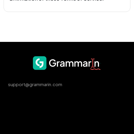
support@grammarin.com