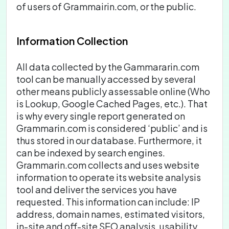
of users of Grammairin.com, or the public.
Information Collection
All data collected by the Gammararin.com
tool can be manually accessed by several
other means publicly assessable online (Who
is Lookup, Google Cached Pages, etc.). That
is why every single report generated on
Grammarin.com is considered ‘public’ and is
thus stored in our database. Furthermore, it
can be indexed by search engines.
Grammarin.com collects and uses website
information to operate its website analysis
tool and deliver the services you have
requested. This information can include: IP
address, domain names, estimated visitors,
in-site and off-site SEO analysis, usability,