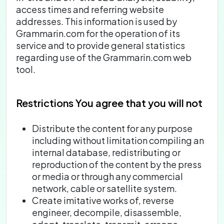
access times and referring website
addresses. This information is used by
Grammarin.com for the operation of its
service and to provide general statistics
regarding use of the Grammarin.com web
tool.
Restrictions
You agree that you will not
Distribute the content for any purpose
including without limitation compiling an
internal database, redistributing or
reproduction of the content by the press
or media or through any commercial
network, cable or satellite system.
Create imitative works of, reverse
engineer, decompile, disassemble,