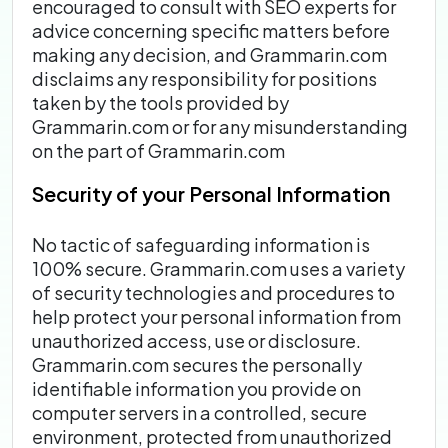
encouraged to consult with SEO experts for
advice concerning specific matters before
making any decision, and Grammarin.com
disclaims any responsibility for positions
taken by the tools provided by
Grammarin.com or for any misunderstanding
on the part of Grammarin.com
Security of your Personal Information
No tactic of safeguarding information is
100% secure. Grammarin.com uses a variety
of security technologies and procedures to
help protect your personal information from
unauthorized access, use or disclosure.
Grammarin.com secures the personally
identifiable information you provide on
computer servers in a controlled, secure
environment, protected from unauthorized