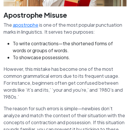
Apostrophe Misuse
The
apostrophe
is one of the most popular punctuation
marks in linguistics. It serves two purposes:
To write contractions—the shortened forms of
words or groups of words.
To showcase possessions.
However, this mistake has become one of the most
common grammatical errors due to its frequent usage.
For instance, beginners often get confused between
words like ‘it’s and its,’ ‘your and you’re,’ and ‘1980’s and
1980s.’
The reason for such errors is simple—newbies don’t
analyze and match the context of their situation with the
concepts of contraction and possession. If this situation
sounds familiar, you can prevent it by sticking to these