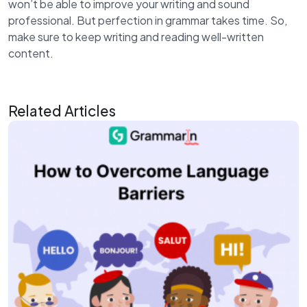
won’t be able to improve your writing and sound
professional. But perfection in grammar takes time. So,
make sure to keep writing and reading well-written
content.
Related Articles