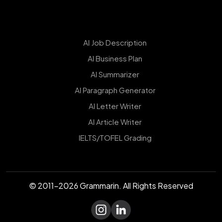
AI Job Description
AI Business Plan
AI Summarizer
AI Paragraph Generator
AI Letter Writer
AI Article Writer
IELTS/TOFEL Grading
© 2011-2026 Grammarin. All Rights Reserved