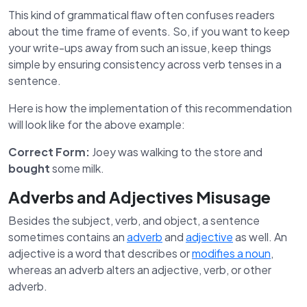
This kind of grammatical flaw often confuses readers
about the time frame of events. So, if you want to keep
your write-ups away from such an issue, keep things
simple by ensuring consistency across verb tenses in a
sentence.
Here is how the implementation of this recommendation
will look like for the above example:
Correct Form:
Joey was walking to the store and
bought
some milk.
Adverbs and Adjectives Misusage
Besides the subject, verb, and object, a sentence
sometimes contains an
adverb
and
adjective
as well. An
adjective is a word that describes or
modifies a noun
,
whereas an adverb alters an adjective, verb, or other
adverb.