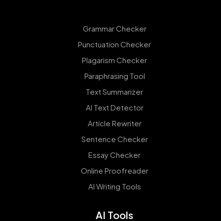
Grammar Checker
Punctuation Checker
Plagarism Checker
Paraphrasing Tool
Text Summarizer
AI Text Detector
Article Rewriter
Sentence Checker
Essay Checker
Online Proofreader
AI Writing Tools
AI Tools