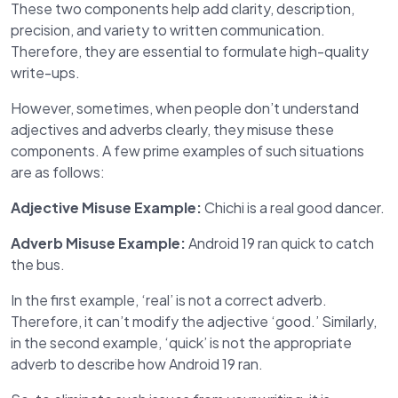
These two components help add clarity, description,
precision, and variety to written communication.
Therefore, they are essential to formulate high-quality
write-ups.
However, sometimes, when people don’t understand
adjectives and adverbs clearly, they misuse these
components. A few prime examples of such situations
are as follows:
Adjective Misuse Example:
Chichi is a real good dancer.
Adverb Misuse Example:
Android 19 ran quick to catch
the bus.
In the first example, ‘real’ is not a correct adverb.
Therefore, it can’t modify the adjective ‘good.’ Similarly,
in the second example, ‘quick’ is not the appropriate
adverb to describe how Android 19 ran.