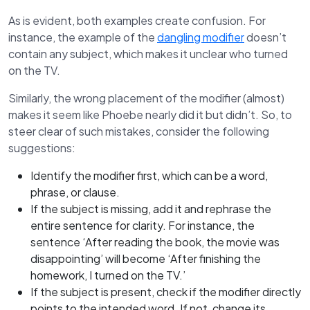
As is evident, both examples create confusion. For
instance, the example of the
dangling modifier
doesn’t
contain any subject, which makes it unclear who turned
on the TV.
Similarly, the wrong placement of the modifier (almost)
makes it seem like Phoebe nearly did it but didn’t. So, to
steer clear of such mistakes, consider the following
suggestions:
Identify the modifier first, which can be a word,
phrase, or clause.
If the subject is missing, add it and rephrase the
entire sentence for clarity. For instance, the
sentence ‘After reading the book, the movie was
disappointing’ will become ‘After finishing the
homework, I turned on the TV.’
If the subject is present, check if the modifier directly
points to the intended word. If not, change its