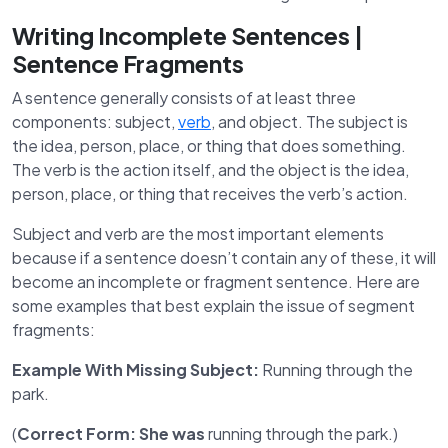
Writing Incomplete Sentences |
Sentence Fragments
A sentence generally consists of at least three
components: subject,
verb
, and object. The subject is
the idea, person, place, or thing that does something.
The verb is the action itself, and the object is the idea,
person, place, or thing that receives the verb’s action.
Subject and verb are the most important elements
because if a sentence doesn’t contain any of these, it will
become an incomplete or fragment sentence. Here are
some examples that best explain the issue of segment
fragments:
Example With Missing Subject:
Running through the
park.
(
Correct Form:
She was
running through the park.)