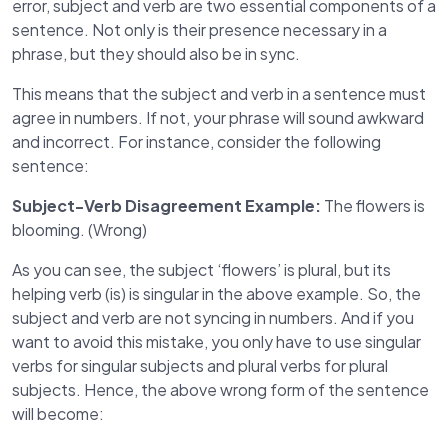
error, subject and verb are two essential components of a
sentence. Not only is their presence necessary in a
phrase, but they should also be in sync.
This means that the subject and verb in a sentence must
agree in numbers. If not, your phrase will sound awkward
and incorrect. For instance, consider the following
sentence:
Subject-Verb Disagreement Example:
The flowers is
blooming. (Wrong)
As you can see, the subject ‘flowers’ is plural, but its
helping verb (is) is singular in the above example. So, the
subject and verb are not syncing in numbers. And if you
want to avoid this mistake, you only have to use singular
verbs for singular subjects and plural verbs for plural
subjects. Hence, the above wrong form of the sentence
will become: