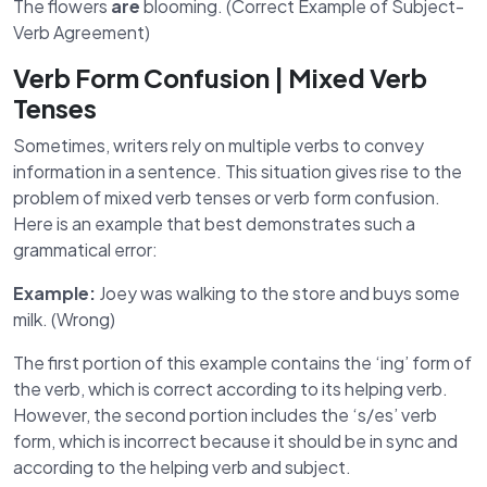
The flowers
are
blooming. (Correct Example of Subject-
Verb Agreement)
Verb Form Confusion | Mixed Verb
Tenses
Sometimes, writers rely on multiple verbs to convey
information in a sentence. This situation gives rise to the
problem of mixed verb tenses or verb form confusion.
Here is an example that best demonstrates such a
grammatical error:
Example:
Joey was walking to the store and buys some
milk. (Wrong)
The first portion of this example contains the ‘ing’ form of
the verb, which is correct according to its helping verb.
However, the second portion includes the ‘s/es’ verb
form, which is incorrect because it should be in sync and
according to the helping verb and subject.