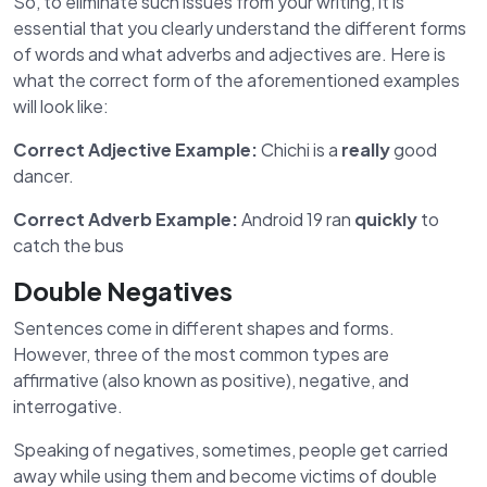
So, to eliminate such issues from your writing, it is
essential that you clearly understand the different forms
of words and what adverbs and adjectives are. Here is
what the correct form of the aforementioned examples
will look like:
Correct Adjective Example:
Chichi is a
really
good
dancer.
Correct Adverb Example:
Android 19 ran
quickly
to
catch the bus
Double Negatives
Sentences come in different shapes and forms.
However, three of the most common types are
affirmative (also known as positive), negative, and
interrogative.
Speaking of negatives, sometimes, people get carried
away while using them and become victims of double