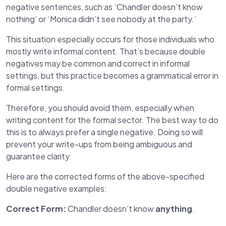
negative sentences, such as ‘Chandler doesn’t know
nothing’ or ‘Monica didn’t see nobody at the party.’
This situation especially occurs for those individuals who
mostly write informal content. That’s because double
negatives may be common and correct in informal
settings, but this practice becomes a grammatical error in
formal settings.
Therefore, you should avoid them, especially when
writing content for the formal sector. The best way to do
this is to always prefer a single negative. Doing so will
prevent your write-ups from being ambiguous and
guarantee clarity.
Here are the corrected forms of the above-specified
double negative examples:
Correct Form:
Chandler doesn’t know
anything
.