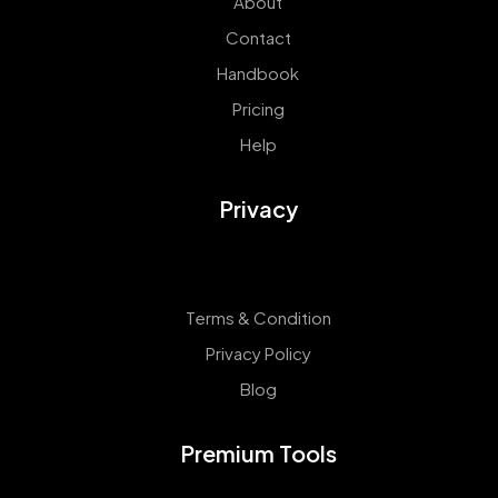
About
Contact
Handbook
Pricing
Help
Privacy
Terms & Condition
Privacy Policy
Blog
Premium Tools