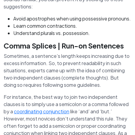
suggestions:
Avoid apostrophes when using possessive pronouns.
Learn common contractions.
Understand plurals vs. possession.
Comma Splices | Run-on Sentences
Sometimes, a sentence’s length keeps increasing due to
excess information. So, to prevent readability in such
situations, experts came up with the idea of combining
two independent clauses (complete thoughts). But
doing so requires following some guidelines.
For instance, the best way to join two independent
clauses is to simply use a semicolon or a comma followed
by a
coordinating conjunction
like ‘and’ and ‘but.’
However, most novices don’t understand this rule. They
often forget to add a semicolon or proper coordinating
conjunction when linking two independent clauses. As a