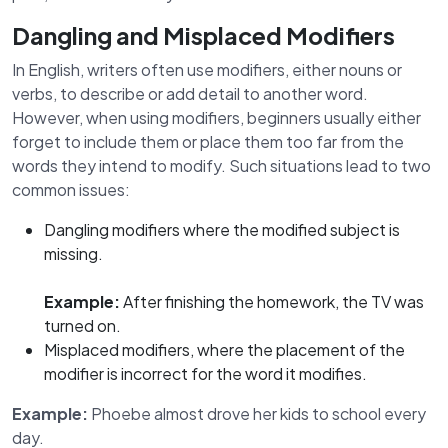
Dangling and Misplaced Modifiers
In English, writers often use modifiers, either nouns or
verbs, to describe or add detail to another word.
However, when using modifiers, beginners usually either
forget to include them or place them too far from the
words they intend to modify. Such situations lead to two
common issues:
Dangling modifiers where the modified subject is
missing.
Example:
After finishing the homework, the TV was
turned on.
Misplaced modifiers, where the placement of the
modifier is incorrect for the word it modifies.
Example:
Phoebe almost drove her kids to school every
day.