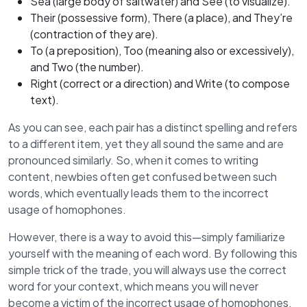
Sea (large body of saltwater) and See (to visualize).
Their (possessive form), There (a place), and They’re
(contraction of they are).
To (a preposition), Too (meaning also or excessively),
and Two (the number).
Right (correct or a direction) and Write (to compose
text).
As you can see, each pair has a distinct spelling and refers
to a different item, yet they all sound the same and are
pronounced similarly. So, when it comes to writing
content, newbies often get confused between such
words, which eventually leads them to the incorrect
usage of homophones.
However, there is a way to avoid this—simply familiarize
yourself with the meaning of each word. By following this
simple trick of the trade, you will always use the correct
word for your context, which means you will never
become a victim of the incorrect usage of homophones.