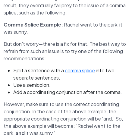
result, they eventually fall prey to the issue of a comma
splice, such as the following:
Comma Splice Example:
Rachel went to the park, it
was sunny.
But don’t worry—there is a fix for that. The best way to
refrain from such an issue is to try one of the following
recommendations:
Split a sentence with a
comma splice
into two
separate sentences.
Use a semicolon.
Add a coordinating conjunction after the comma.
However, make sure to use the correct coordinating
conjunction. In the case of the above example, the
appropriate coordinating conjunction will be ‘and.’ So,
the above example will become: ‘Rachel went to the
park,
and
it was sunny.’