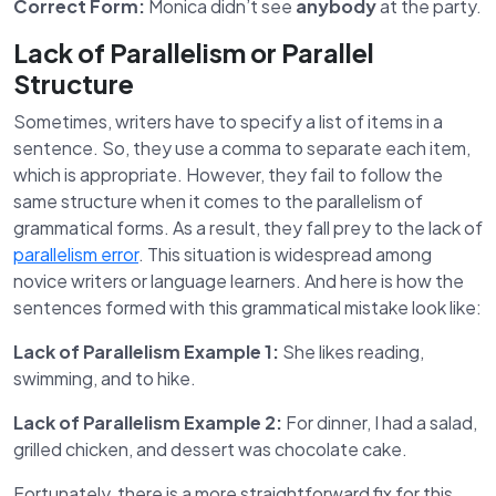
Correct Form:
Monica didn’t see
anybody
at the party.
Lack of Parallelism or Parallel
Structure
Sometimes, writers have to specify a list of items in a
sentence. So, they use a comma to separate each item,
which is appropriate. However, they fail to follow the
same structure when it comes to the parallelism of
grammatical forms. As a result, they fall prey to the lack of
parallelism error
. This situation is widespread among
novice writers or language learners. And here is how the
sentences formed with this grammatical mistake look like:
Lack of Parallelism Example 1:
She likes reading,
swimming, and to hike.
Lack of Parallelism Example 2:
For dinner, I had a salad,
grilled chicken, and dessert was chocolate cake.
Fortunately, there is a more straightforward fix for this