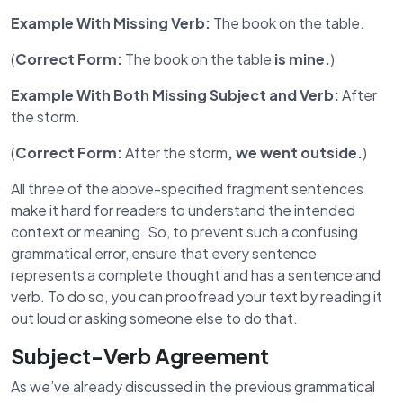
Example With Missing Verb:
The book on the table.
(
Correct Form:
The book on the table
is mine.
)
Example With Both Missing Subject and Verb:
After
the storm.
(
Correct Form:
After the storm
, we went outside.
)
All three of the above-specified fragment sentences
make it hard for readers to understand the intended
context or meaning. So, to prevent such a confusing
grammatical error, ensure that every sentence
represents a complete thought and has a sentence and
verb. To do so, you can proofread your text by reading it
out loud or asking someone else to do that.
Subject-Verb Agreement
As we’ve already discussed in the previous grammatical