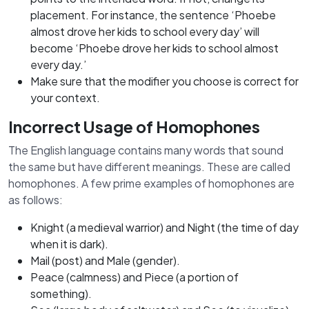
placement. For instance, the sentence ‘Phoebe
almost drove her kids to school every day’ will
become ‘Phoebe drove her kids to school almost
every day.’
Make sure that the modifier you choose is correct for
your context.
Incorrect Usage of Homophones
The English language contains many words that sound
the same but have different meanings. These are called
homophones. A few prime examples of homophones are
as follows:
Knight (a medieval warrior) and Night (the time of day
when it is dark).
Mail (post) and Male (gender).
Peace (calmness) and Piece (a portion of
something).