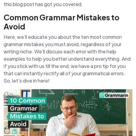
this blog post has got you covered.
Common Grammar Mistakes to
Avoid
Here, we’ll educate you about the ten most common
grammar mistakes you must avoid, regardless of your
writing niche. We’ll discuss each error with the help
examples to help you better understand everything. And
if you stick with us till the end, we have a pro tip for you
that can instantly rectify all of your grammatical errors.
So, let’s dive in here!