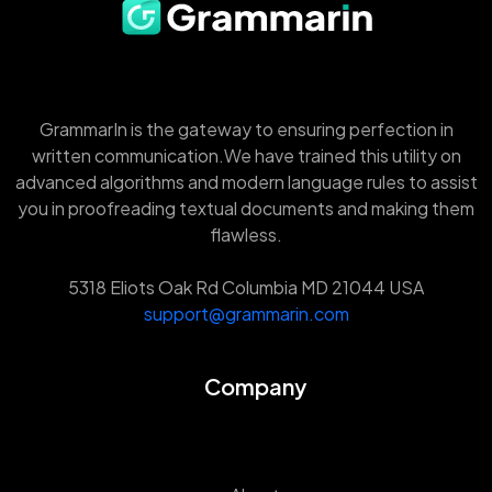
GrammarIn is the gateway to ensuring perfection in
written communication.We have trained this utility on
advanced algorithms and modern language rules to assist
you in proofreading textual documents and making them
flawless.
5318 Eliots Oak Rd Columbia MD 21044 USA
support@grammarin.com
Company