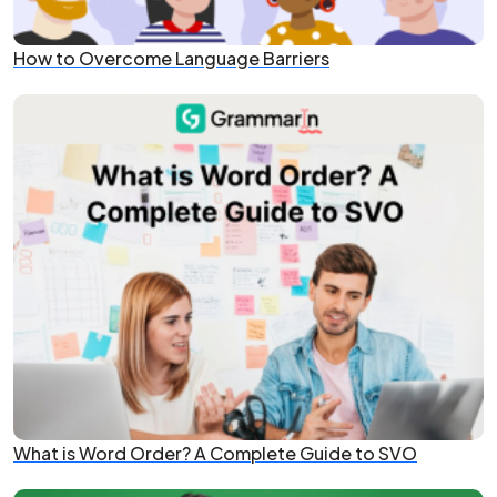
How to Overcome Language Barriers
What is Word Order? A Complete Guide to SVO