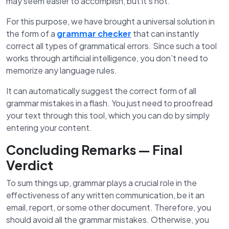
may seem easier to accomplish, but it’s not.
For this purpose, we have brought a universal solution in
the form of a
grammar checker
that can instantly
correct all types of grammatical errors. Since such a tool
works through artificial intelligence, you don’t need to
memorize any language rules.
It can automatically suggest the correct form of all
grammar mistakes in a flash. You just need to proofread
your text through this tool, which you can do by simply
entering your content.
Concluding Remarks — Final
Verdict
To sum things up, grammar plays a crucial role in the
effectiveness of any written communication, be it an
email, report, or some other document. Therefore, you
should avoid all the grammar mistakes. Otherwise, you