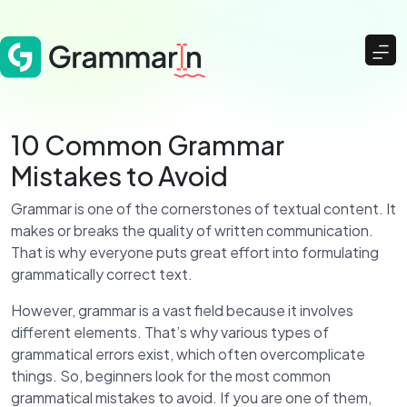
10 Common Grammar
Mistakes to Avoid
Grammar is one of the cornerstones of textual content. It
makes or breaks the quality of written communication.
That is why everyone puts great effort into formulating
grammatically correct text.
However, grammar is a vast field because it involves
different elements. That’s why various types of
grammatical errors exist, which often overcomplicate
things. So, beginners look for the most common
grammatical mistakes to avoid. If you are one of them,