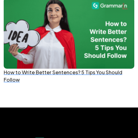
How to Write Better Sentences? 5 Tips You Should
Follow