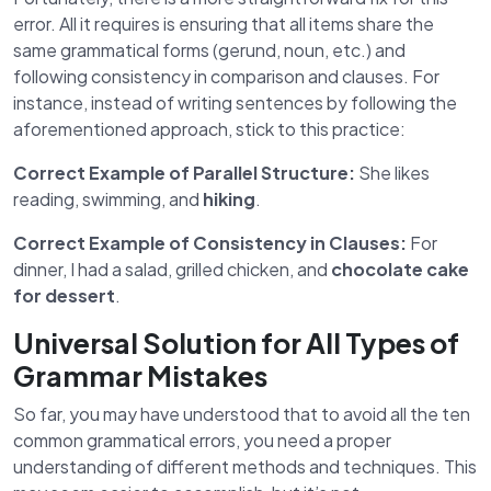
error. All it requires is ensuring that all items share the
same grammatical forms (gerund, noun, etc.) and
following consistency in comparison and clauses. For
instance, instead of writing sentences by following the
aforementioned approach, stick to this practice:
Correct Example of Parallel Structure:
She likes
reading, swimming, and
hiking
.
Correct Example of Consistency in Clauses:
For
dinner, I had a salad, grilled chicken, and
chocolate cake
for dessert
.
Universal Solution for All Types of
Grammar Mistakes
So far, you may have understood that to avoid all the ten
common grammatical errors, you need a proper
understanding of different methods and techniques. This