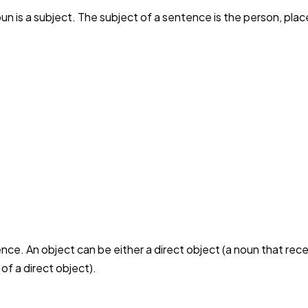
 is a subject. The subject of a sentence is the person, place,
ence. An object can be either a direct object (a noun that rec
 of a direct object).