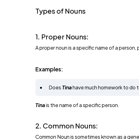
Types of Nouns
1. Proper Nouns:
A proper noun is a specific name of a person, p
Examples:
Does
Tina
have much homework to do t
Tina
is the name of a specific person.
2. Common Nouns:
Common Noun is sometimes known as a generic 