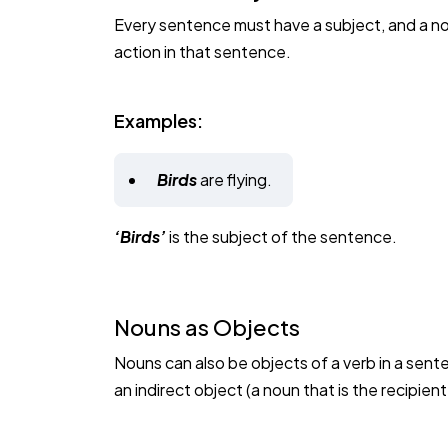
Every sentence must have a subject, and a noun
action in that sentence.
Examples:
Birds
are flying.
‘Birds’
is the subject of the sentence.
Nouns as Objects
Nouns can also be objects of a verb in a sent
an indirect object (a noun that is the recipient