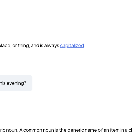
lace, or thing, and is always
capitalized
.
his evening?
noun. A common noun is the generic name of an item in a clas