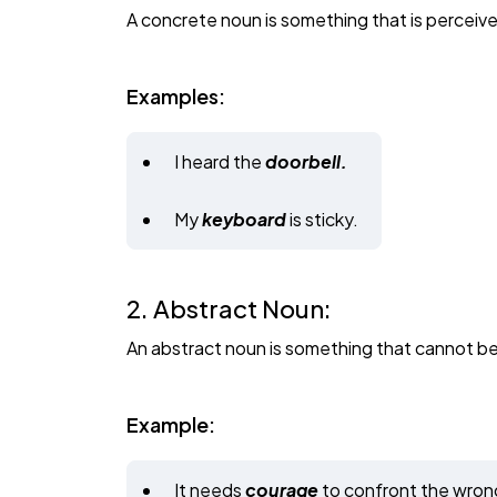
A concrete noun is something that is perceived
Examples:
I heard the
doorbell.
My
keyboard
is sticky.
2. Abstract Noun:
An abstract noun is something that cannot be 
Example:
It needs
courage
to confront the wron