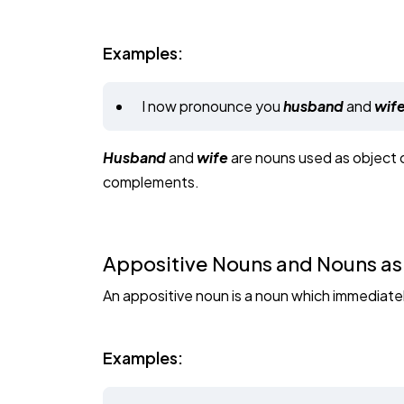
Examples:
I now pronounce you
husband
and
wife
Husband
and
wife
are nouns used as object 
complements.
Appositive Nouns and Nouns as
An appositive noun is a noun which immediately
Examples: