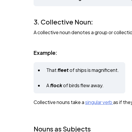
3. Collective Noun:
A collective noun denotes a group or collectio
Example:
That
fleet
of ships is magnificent.
A
flock
of birds flew away.
Collective nouns take a
singular verb
as if the
Nouns as Subjects