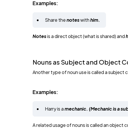
Examples:
Share the
notes
with
him.
Notes
is a direct object (what is shared) and
Nouns as Subject and Object
Another type of noun use is called a subject
Examples:
Harry is a
mechanic. (Mechanic is a s
A related usage of nouns is called an object