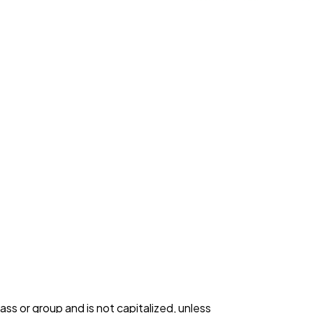
s or group and is not capitalized, unless