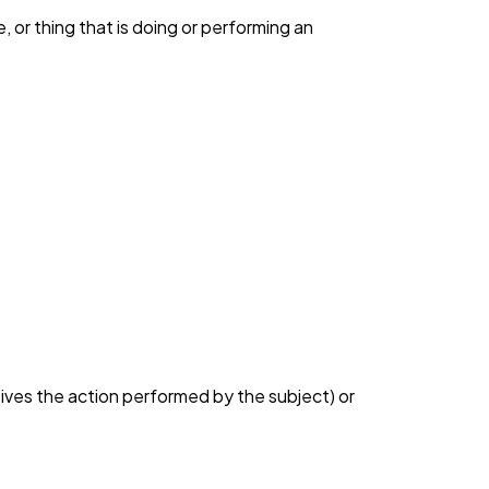
 or thing that is doing or performing an
eives the action performed by the subject) or