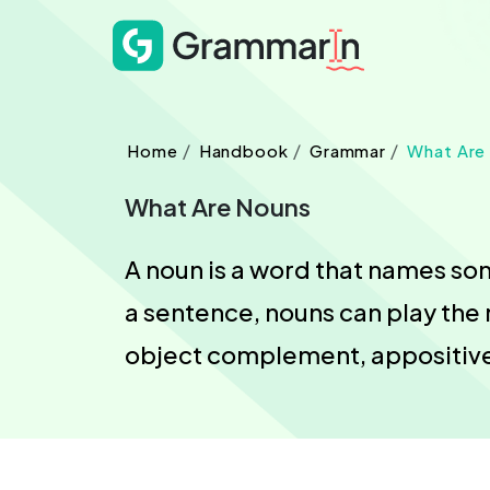
Home
Handbook
Grammar
What Are
What Are Nouns
A noun is a word that names some
a sentence, nouns can play the 
object complement, appositive,