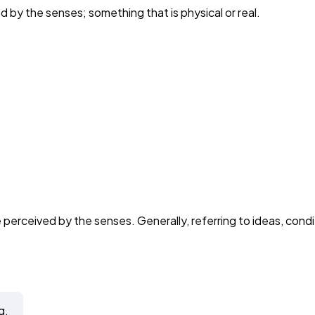
 by the senses; something that is physical or real.
perceived by the senses. Generally, referring to ideas, condit
g.