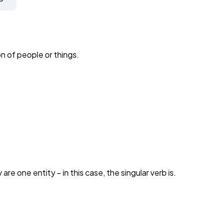
n of people or things.
y are one entity – in this case, the singular verb is.