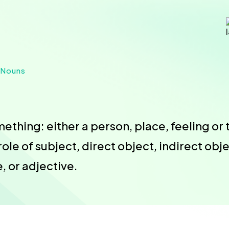
 Nouns
thing: either a person, place, feeling or t
role of subject, direct object, indirect ob
 or adjective.