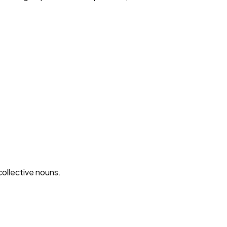
ollective nouns.