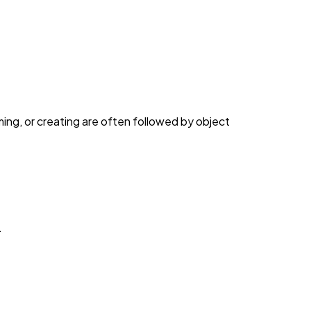
ng, or creating are often followed by object
.