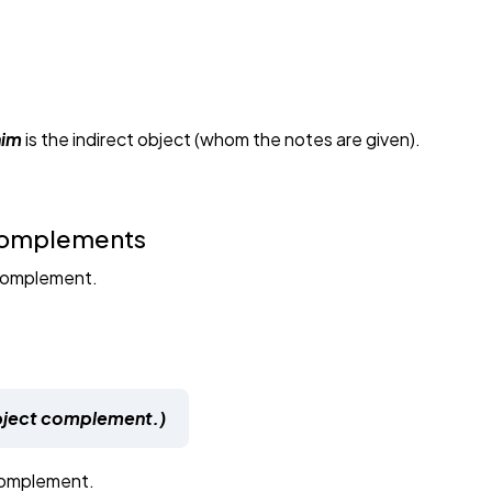
him
is the indirect object (whom the notes are given).
 Complements
 complement.
ubject complement.)
 complement.