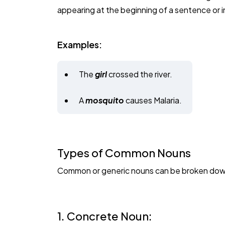
appearing at the beginning of a sentence or in 
Examples:
The
girl
crossed the river.
A
mosquito
causes Malaria.
Types of Common Nouns
Common or generic nouns can be broken down 
1. Concrete Noun: