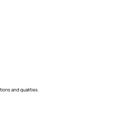
ions and qualities.