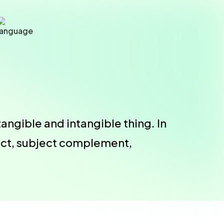
angible and intangible thing. In
ject, subject complement,