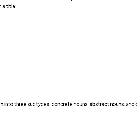
a title.
into three subtypes: concrete nouns, abstract nouns, and c