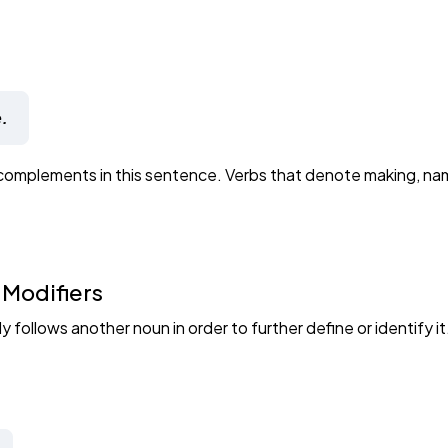
.
complements in this sentence. Verbs that denote making, nami
 Modifiers
 follows another noun in order to further define or identify it