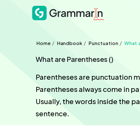
Home
Handbook
Punctuation
What 
What are Parentheses ()
Parentheses are punctuation mar
Parentheses always come in pair
Usually, the words inside the p
sentence.