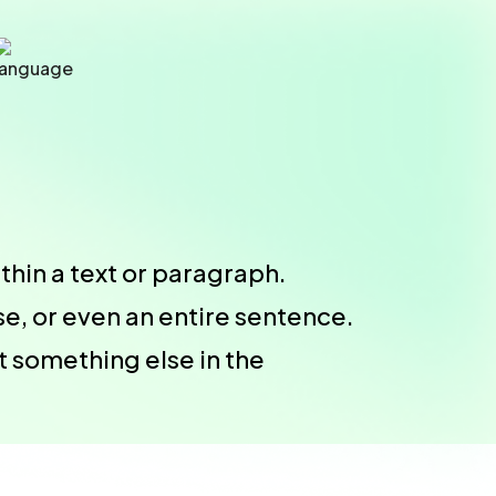
thin a text or paragraph.
e, or even an entire sentence.
t something else in the