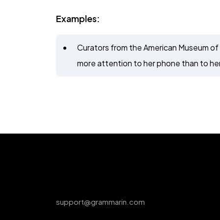
Examples:
Curators from the American Museum of 
more attention to her phone than to her
support@grammarin.com