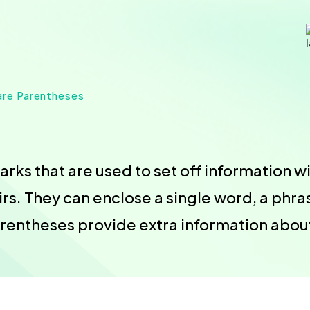
are Parentheses
ks that are used to set off information wi
s. They can enclose a single word, a phras
arentheses provide extra information abou