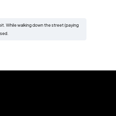
t. While walking down the street (paying
ssed.