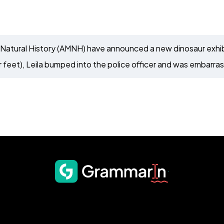
Natural History (AMNH) have announced a new dinosaur exhibi
 feet), Leila bumped into the police officer and was embarra