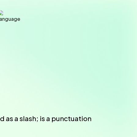
 as a slash; is a punctuation