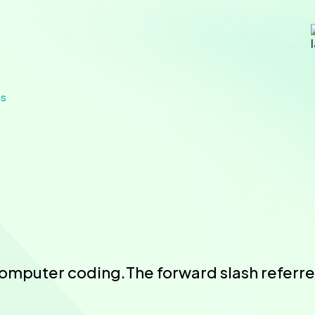
es
computer coding.The forward slash referred