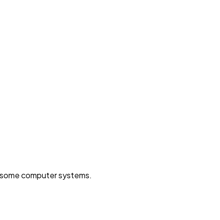
on some computer systems.