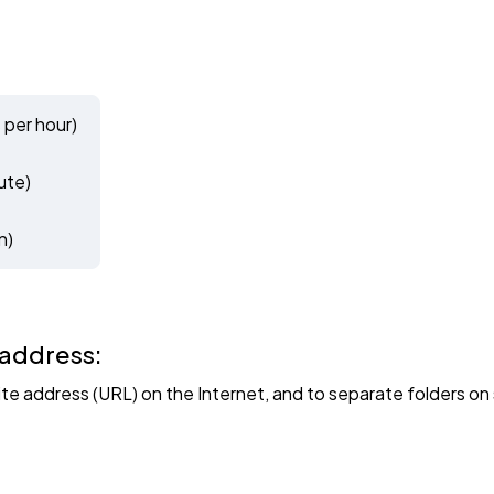
 per hour)
ute)
n)
 address:
site address (URL) on the Internet, and to separate folders 