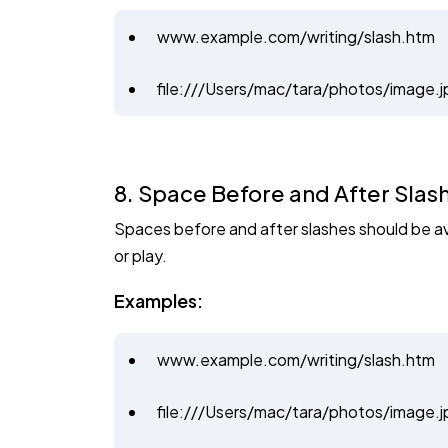
www.example.com/writing/slash.htm
file:///Users/mac/tara/photos/image.j
8. Space Before and After Slas
Spaces before and after slashes should be avo
or play.
Examples:
www.example.com/writing/slash.htm
file:///Users/mac/tara/photos/image.j