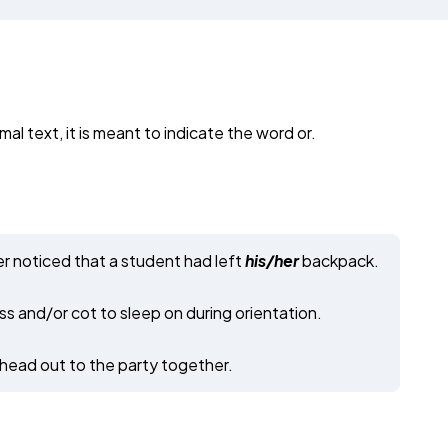
mal text, it is meant to indicate the word or.
r noticed that a student had left
his/her
backpack.
s and/or cot to sleep on during orientation.
 head out to the party together.