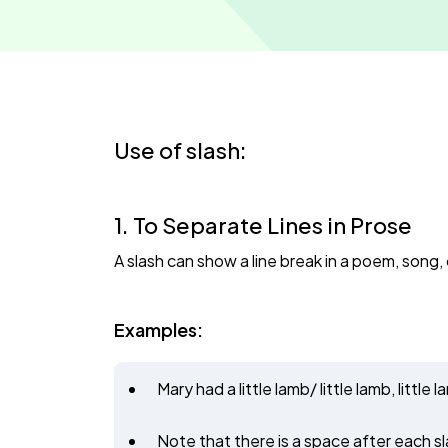
Use of slash:
1. To Separate Lines in Prose
A slash can show a line break in a poem, song, o
Examples:
Mary had a little lamb/ little lamb, litt
Note that there is a space after each sl