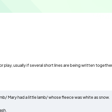
r play, usually if several short lines are being written together
le lamb/ Mary had a little lamb/ whose fleece was white as snow.
ash.