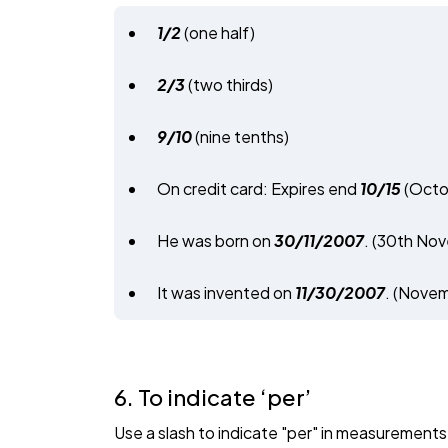
1/2
(one half)
2/3
(two thirds)
9/10
(nine tenths)
On credit card: Expires end
10/15
(Octo
He was born on
30/11/2007
. (30th Nov
It was invented on
11/30/2007
. (Novem
6. To indicate ‘per’
Use a slash to indicate "per" in measurements