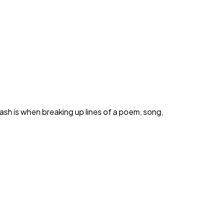
ash is when breaking up lines of a poem, song,