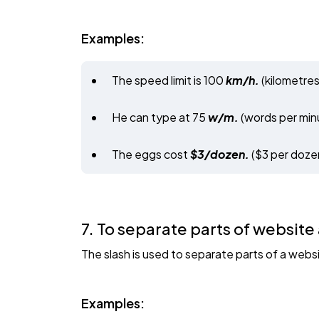
Examples:
The speed limit is 100
km/h.
(kilometres
He can type at 75
w/m.
(words per min
The eggs cost
$3/dozen.
($3 per doze
7. To separate parts of website
The slash is used to separate parts of a web
Examples: