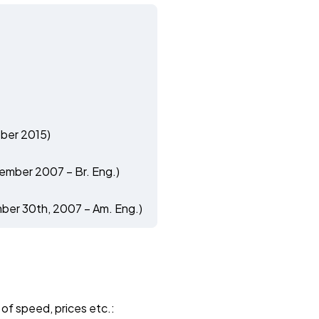
ber 2015)
ember 2007 – Br. Eng.)
ber 30th, 2007 – Am. Eng.)
 of speed, prices etc.: