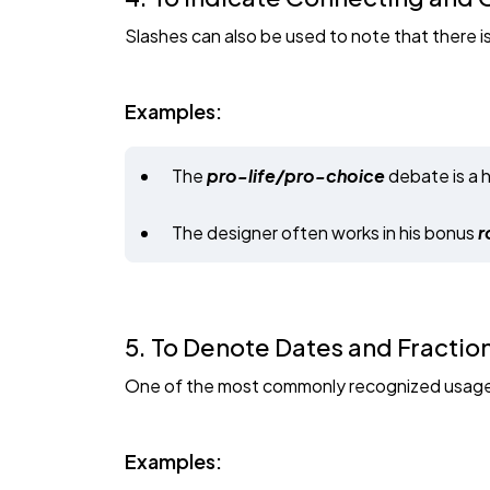
Slashes can also be used to note that there 
Examples:
The
pro-life/pro-choice
debate is a 
The designer often works in his bonus
r
5. To Denote Dates and Fractio
One of the most commonly recognized usages o
Examples: