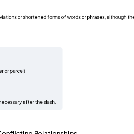
iations or shortened forms of words or phrases, although thes
r or parcel)
necessary after the slash.
onflicting Relationships