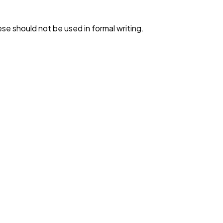
e should not be used in formal writing.