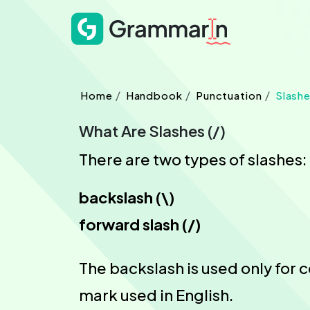
Home
Handbook
Punctuation
Slash
What Are Slashes (/)
There are two types of slashes:
backslash (\)
forward slash (/)
The backslash is used only for 
mark used in English.