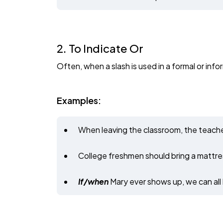
2. To Indicate Or
Often, when a slash is used in a formal or infor
Examples:
When leaving the classroom, the teache
College freshmen should bring a mattres
If/when
Mary ever shows up, we can all