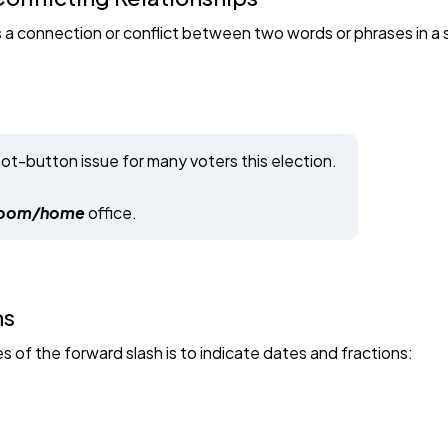
is a connection or conflict between two words or phrases in a
hot-button issue for many voters this election.
oom/home
office.
ns
f the forward slash is to indicate dates and fractions: