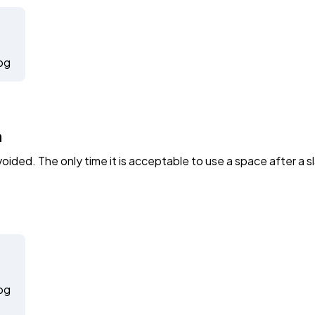
pg
h
ided. The only time it is acceptable to use a space after a sl
pg