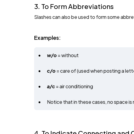
3. To Form Abbreviations
Slashes can also be used to form some abbrev
Examples:
w/o
= without
c/o
= care of (used when posting a lette
a/c
= air conditioning
Notice that in these cases, no space is 
4. To Indicate Connecting and C