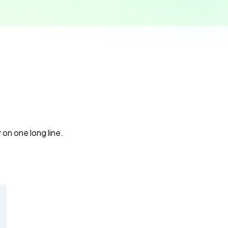
 on one long line.