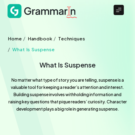
Home
Handbook
Techniques
What Is Suspense
What Is Suspense
No matter what type of story you are telling, suspense is a
valuable tool for keeping a reader’s attention and interest.
Building suspense involves withholding information and
raising key questions that pique readers’ curiosity. Character
development plays a big role in generating suspense.