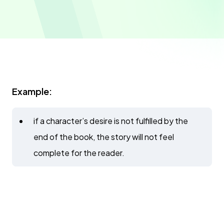
Example:
if a character’s desire is not fulfilled by the
end of the book, the story will not feel
complete for the reader.